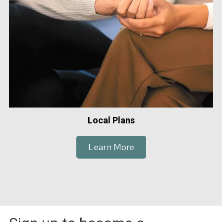
Local Plans
Learn More