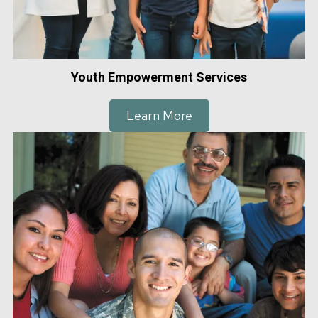
Youth Empowerment Services
Learn More