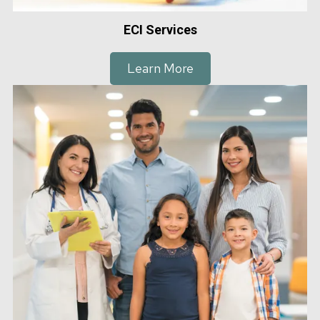
ECI Services
Learn More