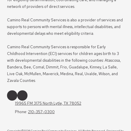
network of providers of direct services.
Camino Real Community Services is also a provider of services and
supports to persons with mental illness, intellectual disabilities, and
developmental delays who meet eligibility criteria.
Camino Real Community Services is responsible for Early
Childhood Intervention (ECI) services for children ages birth to 3
with developmental disabilities in the following counties: Atascosa,
Bandera, Bee, Comal, Dimmit, Frio, Guadalupe, Kinney, La Salle,
Live Oak, McMullen, Maverick, Medina, Real, Uvalde, Wilson, and
Zavala Counties.
19965 FM 3175 North Lytle, TX 78052
Phone:
210-357-0300
Copyright ©2026 Camino Real Community Services. All Rights Reserved.
Designed by