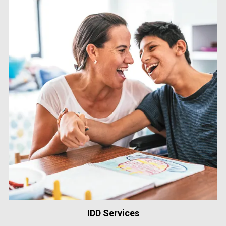
IDD Services