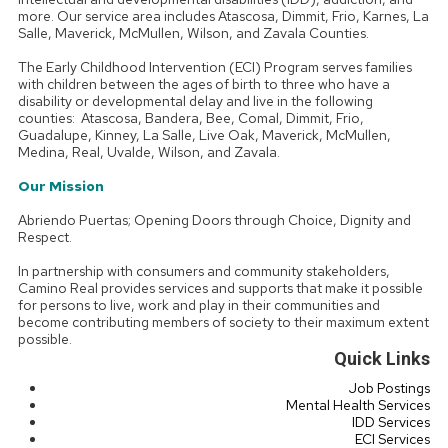
more. Our service area includes Atascosa, Dimmit, Frio, Karnes, La
Salle, Maverick, McMullen, Wilson, and Zavala Counties.
The Early Childhood Intervention (ECI) Program serves families
with children between the ages of birth to three who have a
disability or developmental delay and live in the following
counties: Atascosa, Bandera, Bee, Comal, Dimmit, Frio,
Guadalupe, Kinney, La Salle, Live Oak, Maverick, McMullen,
Medina, Real, Uvalde, Wilson, and Zavala.
Our Mission
Abriendo Puertas; Opening Doors through Choice, Dignity and
Respect.
In partnership with consumers and community stakeholders,
Camino Real provides services and supports that make it possible
for persons to live, work and play in their communities and
become contributing members of society to their maximum extent
possible.
Quick Links
Job Postings
Mental Health Services
IDD Services
ECI Services