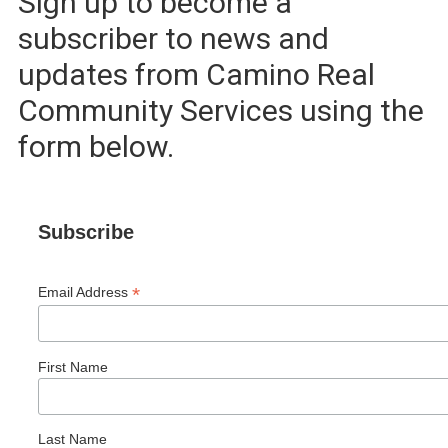
Sign up to become a
subscriber to news and
updates from Camino Real
Community Services using the
form below.
Subscribe
*
Email Address
First Name
Last Name