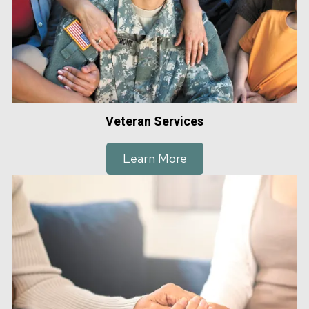
Veteran Services
Learn More