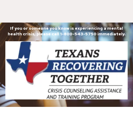
If you or someone you know is experiencing a mental
health crisis, please call 1-800-543-5750 immediately.