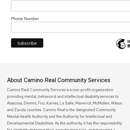
Phone Number
About Camino Real Community Services
Camino Real Community Services is a non-profit organization
providing mental, behavioral and intellectual disability services to
Atascosa, Dimmit, Frio, Karnes, La Salle, Maverick, McMullen, Wilson
and Zavala counties. Camino Real is the designated Community
Mental Health Authority and the Authority for Intellectual and
Developmental Disabilities. As the authority, it has the responsibility
for eligibility determination, coordinating care, and managing a