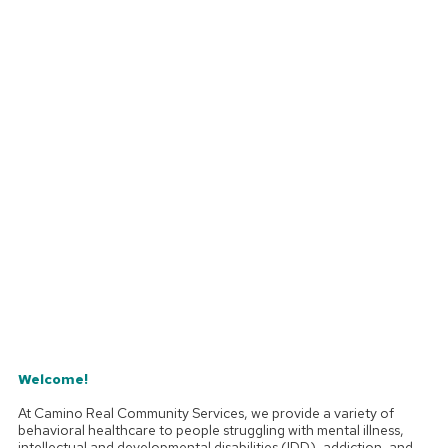
Welcome!
At Camino Real Community Services, we provide a variety of
behavioral healthcare to people struggling with mental illness,
intellectual and developmental disabilities (IDD), addiction, and