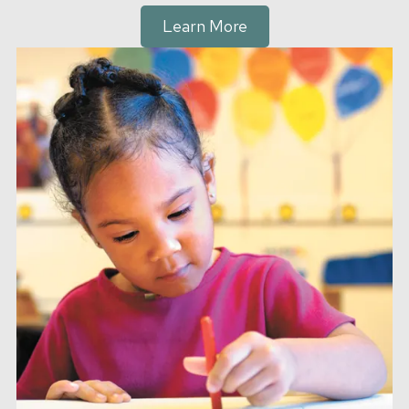
Learn More