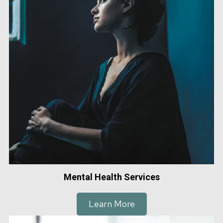
Mental Health Services
Learn More