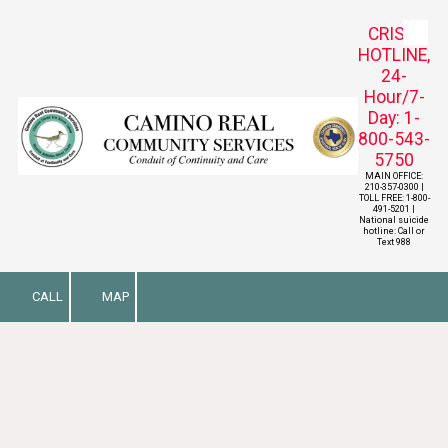
CRISIS
Skip to content
HOTLINE,
24-
Hour/7-
Day: 1-
800-543-
5750
MAIN OFFICE:
210-357-0300 |
TOLL FREE: 1-800-
491-5201 |
National suicide
hotline: Call or
Text 988
CALL
MAP