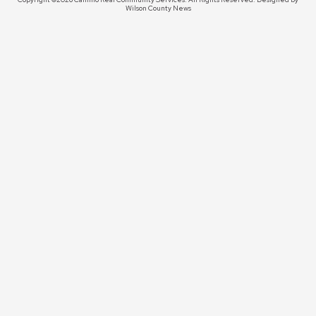
Wilson County News