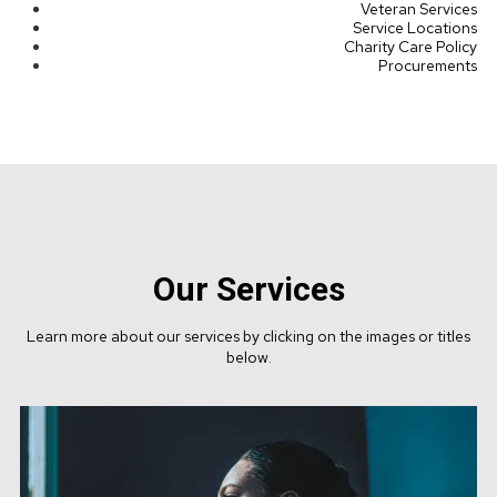
Veteran Services
Service Locations
Charity Care Policy
Procurements
Our Services
Learn more about our services by clicking on the images or titles
below.