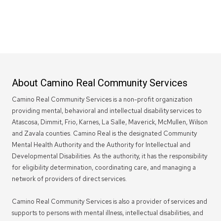
About Camino Real Community Services
Camino Real Community Services is a non-profit organization
providing mental, behavioral and intellectual disability services to
Atascosa, Dimmit, Frio, Karnes, La Salle, Maverick, McMullen, Wilson
and Zavala counties. Camino Real is the designated Community
Mental Health Authority and the Authority for Intellectual and
Developmental Disabilities. As the authority, it has the responsibility
for eligibility determination, coordinating care, and managing a
network of providers of direct services.
Camino Real Community Services is also a provider of services and
supports to persons with mental illness, intellectual disabilities, and