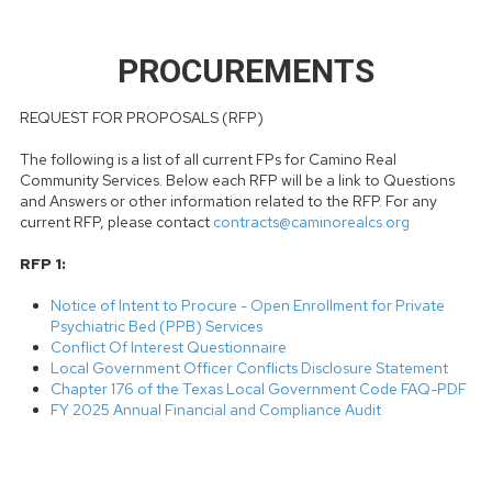
PROCUREMENTS
REQUEST FOR PROPOSALS (RFP)
The following is a list of all current FPs for Camino Real
Community Services. Below each RFP will be a link to Questions
and Answers or other information related to the RFP. For any
current RFP, please contact
contracts@caminorealcs.org
RFP 1:
Notice of Intent to Procure - Open Enrollment for Private
Psychiatric Bed (PPB) Services
Conflict Of Interest Questionnaire
Local Government Officer Conflicts Disclosure Statement
Chapter 176 of the Texas Local Government Code FAQ-PDF
FY 2025 Annual Financial and Compliance Audit