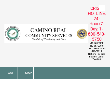
CRISIS
Skip to content
HOTLINE,
24-
Hour/7-
Day: 1-
800-543-
5750
MAIN OFFICE:
210-357-0300 |
TOLL FREE: 1-800-
491-5201 |
National suicide
hotline: Call or
Text 988
CALL
MAP