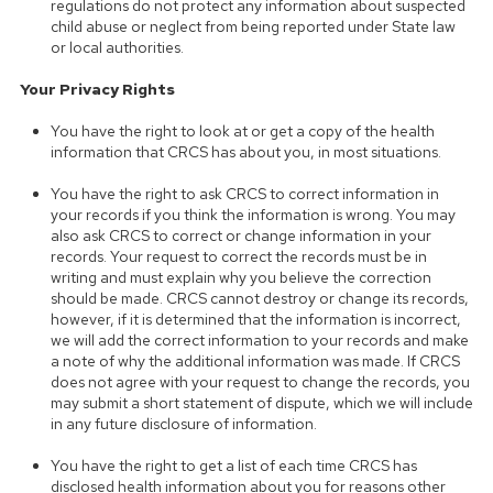
regulations do not protect any information about suspected
child abuse or neglect from being reported under State law
or local authorities.
Your Privacy Rights
You have the right to look at or get a copy of the health
information that CRCS has about you, in most situations.
You have the right to ask CRCS to correct information in
your records if you think the information is wrong. You may
also ask CRCS to correct or change information in your
records. Your request to correct the records must be in
writing and must explain why you believe the correction
should be made. CRCS cannot destroy or change its records,
however, if it is determined that the information is incorrect,
we will add the correct information to your records and make
a note of why the additional information was made. If CRCS
does not agree with your request to change the records, you
may submit a short statement of dispute, which we will include
in any future disclosure of information.
You have the right to get a list of each time CRCS has
disclosed health information about you for reasons other