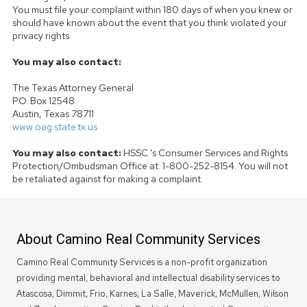
You must file your complaint within 180 days of when you knew or
should have known about the event that you think violated your
privacy rights.
You may also contact:
The Texas Attorney General
P.O. Box 12548
Austin, Texas 78711
www.oag.state.tx.us
You may also contact:
HSSC 's Consumer Services and Rights
Protection/Ombudsman Office at: 1-800-252-8154. You will not
be retaliated against for making a complaint.
About Camino Real Community Services
Camino Real Community Services is a non-profit organization
providing mental, behavioral and intellectual disability services to
Atascosa, Dimmit, Frio, Karnes, La Salle, Maverick, McMullen, Wilson