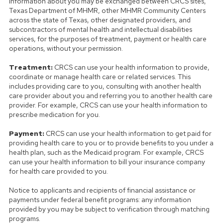
information about you may be exchanged between CRCS sites,
Texas Department of MHMR, other MHMR Community Centers
across the state of Texas, other designated providers, and
subcontractors of mental health and intellectual disabilities
services, for the purposes of treatment, payment or health care
operations, without your permission.
Treatment:
CRCS can use your health information to provide,
coordinate or manage health care or related services. This
includes providing care to you, consulting with another health
care provider about you and referring you to another health care
provider. For example, CRCS can use your health information to
prescribe medication for you.
Payment:
CRCS can use your health information to get paid for
providing health care to you or to provide benefits to you under a
health plan, such as the Medicaid program. For example, CRCS
can use your health information to bill your insurance company
for health care provided to you.
Notice to applicants and recipients of financial assistance or
payments under federal benefit programs: any information
provided by you may be subject to verification through matching
programs.