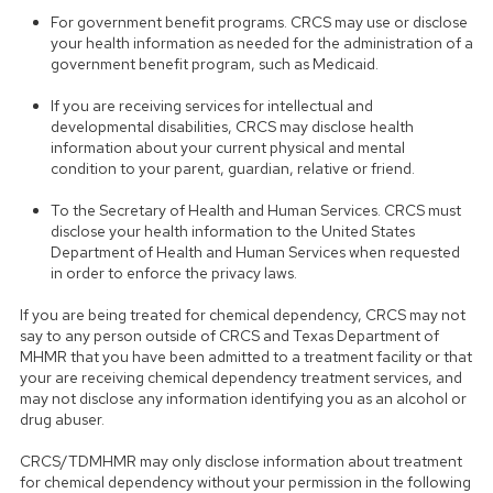
For government benefit programs. CRCS may use or disclose
your health information as needed for the administration of a
government benefit program, such as Medicaid.
If you are receiving services for intellectual and
developmental disabilities, CRCS may disclose health
information about your current physical and mental
condition to your parent, guardian, relative or friend.
To the Secretary of Health and Human Services. CRCS must
disclose your health information to the United States
Department of Health and Human Services when requested
in order to enforce the privacy laws.
If you are being treated for chemical dependency, CRCS may not
say to any person outside of CRCS and Texas Department of
MHMR that you have been admitted to a treatment facility or that
your are receiving chemical dependency treatment services, and
may not disclose any information identifying you as an alcohol or
drug abuser.
CRCS/TDMHMR may only disclose information about treatment
for chemical dependency without your permission in the following