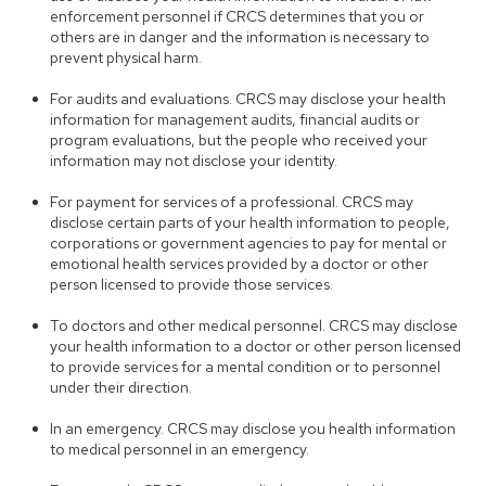
enforcement personnel if CRCS determines that you or
others are in danger and the information is necessary to
prevent physical harm.
For audits and evaluations. CRCS may disclose your health
information for management audits, financial audits or
program evaluations, but the people who received your
information may not disclose your identity.
For payment for services of a professional. CRCS may
disclose certain parts of your health information to people,
corporations or government agencies to pay for mental or
emotional health services provided by a doctor or other
person licensed to provide those services.
To doctors and other medical personnel. CRCS may disclose
your health information to a doctor or other person licensed
to provide services for a mental condition or to personnel
under their direction.
In an emergency. CRCS may disclose you health information
to medical personnel in an emergency.