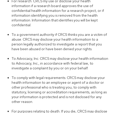
For research. CRCS my use or disclose your health
information if a research board approves the use of
confidential health information for a research project, or if
information identifying you is removed from the health
information. Information that identifies you will be kept
confidential.
To a government authority if CRCS thinks you are a victim of
abuse. CRCS may disclose your health information to a
person legally authorized to investigate a report that you
have been abused or have been denied your rights.
To Advocacy, Inc. CRCS may disclose your health information
to Advocacy, Inc., in accordance with federal law, to
investigate a complaint by you or on your behalf.
To comply with legal requirements. CRCS may disclose your
health information to an employee or agent of a doctor or
other professional who is treating you, to comply with
statutory, licensing or accreditation requirements, as long as
your information is protected and is not disclosed for any
other reason.
For purposes relating to death. If you die, CRCS may disclose