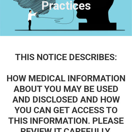
Practices
THIS NOTICE DESCRIBES:
HOW MEDICAL INFORMATION
ABOUT YOU MAY BE USED
AND DISCLOSED AND HOW
YOU CAN GET ACCESS TO
THIS INFORMATION. PLEASE
REVIEW IT CAREFULLY.