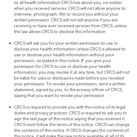
to all health information CRCS has about you, no matter
when you received services. CRCS will not allow anyone to
interview, photograph, film or record you without your
written permission. CRCS will not tell anyone if you are
receiving or have ever received services from CRCS, unless
the law allows CRCS to disclose this information.
CRCS will ask you for your written permission to use or
disclose your health information unless CRCS is allowed to
use or disclose your health information without your
permission, as stated in this notice. IF you give your
permission for CRCS to use or disclose your health
information, you may revoke it at any time, but CRCS will not
be liable for uses or disclosures made before you revoked
your permission. To revoke your permission, send a written
statement, signed by you, to the privacy officer of CRCS,
saying that you want to revoke your permission.
CRCS is required to provide you with this notice of its legal
duties and privacy practices. CRCS is required to ask you to
sign the last page of this notice saying that you received it.
CRCS must follow the terms of this notice. CRCS can change
the contents of this notice. If CRCS changes the contents of
this notice, it will make the new notice available at all of its