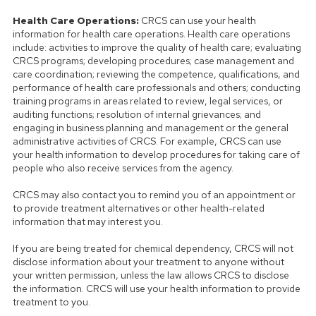
Health Care Operations:
CRCS can use your health
information for health care operations. Health care operations
include: activities to improve the quality of health care; evaluating
CRCS programs; developing procedures; case management and
care coordination; reviewing the competence, qualifications, and
performance of health care professionals and others; conducting
training programs in areas related to review, legal services, or
auditing functions; resolution of internal grievances; and
engaging in business planning and management or the general
administrative activities of CRCS. For example, CRCS can use
your health information to develop procedures for taking care of
people who also receive services from the agency.
CRCS may also contact you to remind you of an appointment or
to provide treatment alternatives or other health-related
information that may interest you.
If you are being treated for chemical dependency, CRCS will not
disclose information about your treatment to anyone without
your written permission, unless the law allows CRCS to disclose
the information. CRCS will use your health information to provide
treatment to you.