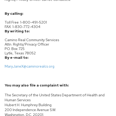
By calling:
Toll Free: 1-800-491-5201
FAX: 1-830-772-4304
By writing to:
Camino Real Community Services
Attn. Rights/Privacy Officer
P.O. Box 725
Lytle, Texas 78052
By e-mail to:
MaryJaneX@caminorealcs.org
You may also file a complaint with:
The Secretary of the United States Department of Health and
Human Services
Hubert H. Humphrey Building
200 Independence Avenue S.W.
Washington, D.C. 20201.