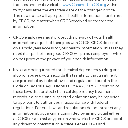
facilities and on its website,
www.CaminoRealCS.org
within
thirty days after the effective date of the changed notice.
The new notice will apply to all health information maintained
by CRCS, no matter when CRCS received or created the
information.
CRCS employees must protect the privacy of your health
information as part of their jobs with CRCS. CRCS does not
give employees access to your health information unless they
need it as part of their jobs. CRCS will punish employees who
do not protect the privacy of your health information.
If you are being treated for chemical dependency (drug and
alcohol abuse), your records that relate to that treatment
are protected by federal laws and regulations found in the
Code of Federal Regulations at Title 42, Part 2. Violation of
these laws that protect chemical dependency treatment
records is a crime and suspected violations may be reported
to appropriate authorities in accordance with federal
regulations. Federal laws and regulations do not protect any
information about a crime committed by an individual either
at CRCS or against any person who works for CRCS or about
any threat to commit such a crime. Federal laws and