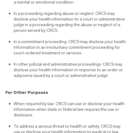
a mental or emotional condition.
In a proceeding regarding abuse or neglect. CRCS may
disclose your health information to a court or administrative
judge in a proceeding regarding the abuse or neglect of a
person served by CRCS.
In a commitment proceeding. CRCS may disclose your health
information in an involuntary commitment proceeding for
court-ordered treatment or services.
In other judicial and administrative proceedings. CRCS may
disclose your health information in response to an order or
subpoena issued by a court or administrative judge.
For Other Purposes
When required by law. CRCS can use or disclose your health
information when state or federal law requires the use or
disclosure.
To address a serious threat to health or safety. CRCS may
use or disclose your health information to medical or law