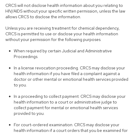
CRCS will not disclose health information about you relating to
HIV/AIDS without your specific written permission, unless the law
allows CRCS to disclose the information.
Unless you are receiving treatment for chemical dependency,
CRCS is permitted to use or disclose your health information
without your permission for the following purposes.
When required by certain Judicial and Administrative
Proceedings.
In a license revocation proceeding. CRCS may disclose your
health information if you have filed a complaint against a
doctor or other mental or emotional health services provided
to you.
In a proceeding to collect payment. CRCS may disclose your
health information to a court or administrative judge to
collect payment for mental or emotional health services
provided to you.
For court-ordered examination. CRCS may disclose your
health information if a court orders that you be examined for