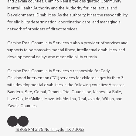
and Zavala counties. Camino Real is the designated Community
Mental Health Authority and the Authority for Intellectual and
Developmental Disabilities. As the authority, it has the responsibility
for eligibility determination, coordinating care, and managing a
network of providers of direct services.
Camino Real Community Services is also a provider of services and
supports to persons with mental illness, intellectual disabilities, and
developmental delays who meet eligibility criteria.
Camino Real Community Services is responsible for Early
Childhood Intervention (ECI) services for children ages birth to 3
with developmental disabilities in the following counties: Atascosa,
Bandera, Bee, Comal, Dimmit, Frio, Guadalupe, Kinney, La Salle,
Live Oak, McMullen, Maverick, Medina, Real, Uvalde, Wilson, and
Zavala Counties.
19965 FM 3175 North Lytle, TX 78052