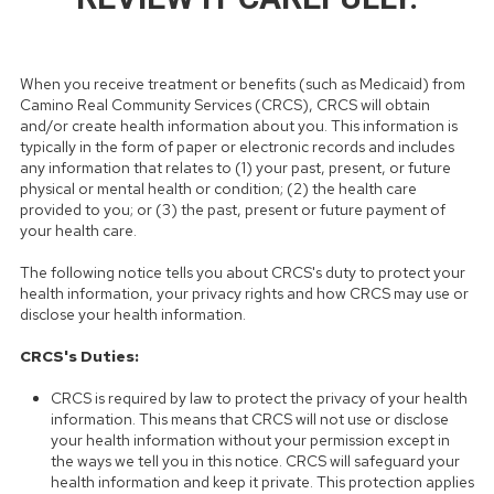
When you receive treatment or benefits (such as Medicaid) from
Camino Real Community Services (CRCS), CRCS will obtain
and/or create health information about you. This information is
typically in the form of paper or electronic records and includes
any information that relates to (1) your past, present, or future
physical or mental health or condition; (2) the health care
provided to you; or (3) the past, present or future payment of
your health care.
The following notice tells you about CRCS's duty to protect your
health information, your privacy rights and how CRCS may use or
disclose your health information.
CRCS's Duties:
CRCS is required by law to protect the privacy of your health
information. This means that CRCS will not use or disclose
your health information without your permission except in
the ways we tell you in this notice. CRCS will safeguard your
health information and keep it private. This protection applies