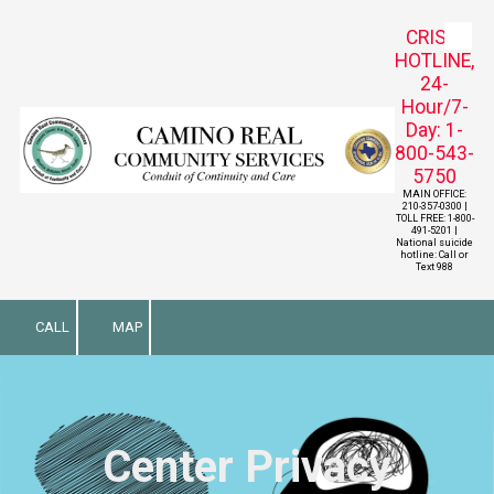
CRISIS
Skip to content
HOTLINE,
24-
Hour/7-
Day: 1-
800-543-
5750
MAIN OFFICE:
210-357-0300 |
TOLL FREE: 1-800-
491-5201 |
National suicide
hotline: Call or
Text 988
CALL
MAP
Center Privacy