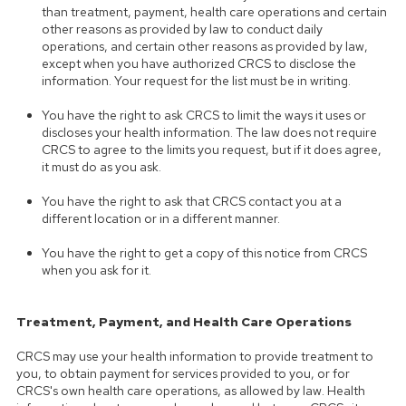
than treatment, payment, health care operations and certain
other reasons as provided by law to conduct daily
operations, and certain other reasons as provided by law,
except when you have authorized CRCS to disclose the
information. Your request for the list must be in writing.
You have the right to ask CRCS to limit the ways it uses or
discloses your health information. The law does not require
CRCS to agree to the limits you request, but if it does agree,
it must do as you ask.
You have the right to ask that CRCS contact you at a
different location or in a different manner.
You have the right to get a copy of this notice from CRCS
when you ask for it.
Treatment, Payment, and Health Care Operations
CRCS may use your health information to provide treatment to
you, to obtain payment for services provided to you, or for
CRCS's own health care operations, as allowed by law. Health