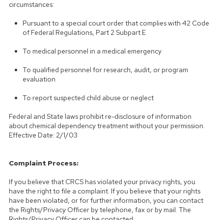
circumstances:
Pursuant to a special court order that complies with 42 Code
of Federal Regulations, Part 2 Subpart E
To medical personnel in a medical emergency
To qualified personnel for research, audit, or program
evaluation
To report suspected child abuse or neglect
Federal and State laws prohibit re-disclosure of information
about chemical dependency treatment without your permission.
Effective Date: 2/1/03
Complaint Process:
If you believe that CRCS has violated your privacy rights, you
have the right to file a complaint. If you believe that your rights
have been violated, or for further information, you can contact
the Rights/Privacy Officer by telephone, fax or by mail. The
Rights/Privacy Officer can be contacted: