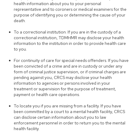
health information about you to your personal
representative and to coroners or medical examiners for the
purpose of identifying you or determining the cause of your
death.
To a correctional institution. If you are in the custody of a
correctional institution, TDMHMR may disclose your health
information to the institution in order to provide health care
to you.
For continuity of care for special needs offenders. If you have
been convicted of a crime and are in custody or under any
form of criminal justice supervision, or if criminal charges are
pending against you, CRCS may disclose your health
information to agencies or persons involved in your
treatment or supervision for the purpose of treatment,
payment or health care operations.
To locate you if you are missing from a facility. If you have
been committed by a court to a mental health facility, CRCS
can disclose certain information about you to law
enforcement personnel in order to return you to the mental
health facility.